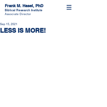
Frank M. Hasel, PhD
Biblical Research Institute
Associate Director
Sep 15, 2021
LESS IS MORE!