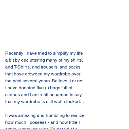
Recently I have tried to simplify my life 
a bit by decluttering many of my shirts, 
and T-Shirts, and trousers, and socks 
that have crowded my wardrobe over 
the past several years. Believe it or not, 
I have donated five (!) bags full of 
clothes and I am a bit ashamed to say 
that my wardrobe is still well-stocked…
It was amazing and humbling to realize 
how much I possess - and how little I 