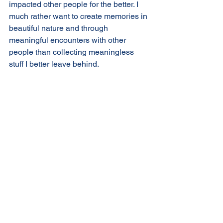
impacted other people for the better. I 
much rather want to create memories in 
beautiful nature and through 
meaningful encounters with other 
people than collecting meaningless 
stuff I better leave behind. 
After all, abundance is a full heart - not 
a full house. And when you decide to 
collect experiences rather than things 
you never run out of storage space. 
That is good news! 
Where would you like to simplify your 
life?
What do you want to declutter from your 
life to create more room for the things 
that matter to your heart?