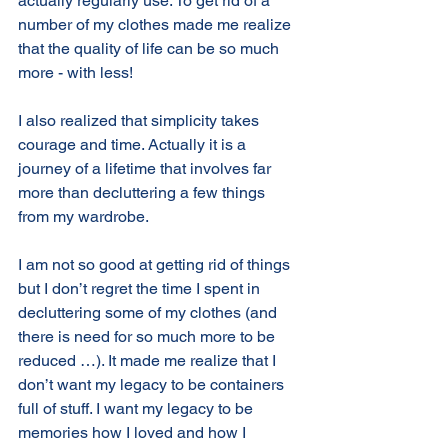
actually regularly use. To get rid of a 
number of my clothes made me realize 
that the quality of life can be so much 
more - with less!
I also realized that simplicity takes 
courage and time. Actually it is a 
journey of a lifetime that involves far 
more than decluttering a few things 
from my wardrobe. 
I am not so good at getting rid of things 
but I don’t regret the time I spent in 
decluttering some of my clothes (and 
there is need for so much more to be 
reduced …). It made me realize that I 
don’t want my legacy to be containers 
full of stuff. I want my legacy to be 
memories how I loved and how I 